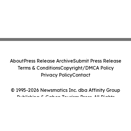
About
Press Release Archive
Submit Press Release
Terms & Conditions
Copyright/DMCA Policy
Privacy Policy
Contact
© 1995-2026 Newsmatics Inc. dba Affinity Group
Publishing & Gabon Tourism Press. All Rights
Reserved.
Cookie Settings / Your Privacy Choices