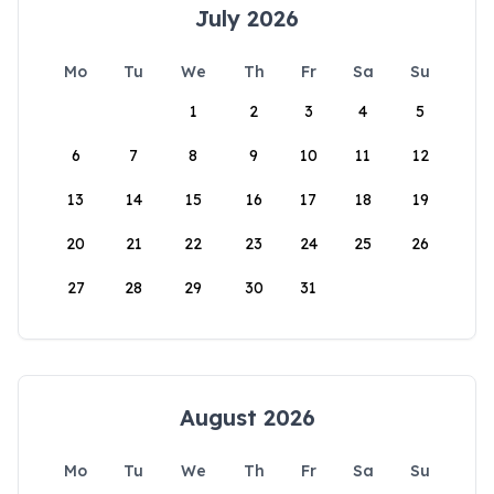
July 2026
Mo
Tu
We
Th
Fr
Sa
Su
1
2
3
4
5
6
7
8
9
10
11
12
13
14
15
16
17
18
19
20
21
22
23
24
25
26
27
28
29
30
31
August 2026
Mo
Tu
We
Th
Fr
Sa
Su