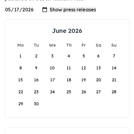
June 2026
Mo
Tu
We
Th
Fr
Sa
Su
1
2
3
4
5
6
7
8
9
10
11
12
13
14
15
16
17
18
19
20
21
22
23
24
25
26
27
28
29
30