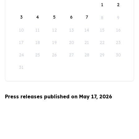
1
2
3
4
5
6
7
8
9
10
11
12
13
14
15
16
17
18
19
20
21
22
23
24
25
26
27
28
29
30
31
Press releases published on May 17, 2026