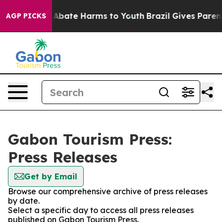
lion Fund to Abate Harms to Youth
Brazil Gives Parents
AGP PICKS
Gabon Tourism Press:
Press Releases
Get by Email
Browse our comprehensive archive of press releases
by date.
Select a specific day to access all press releases
published on Gabon Tourism Press.