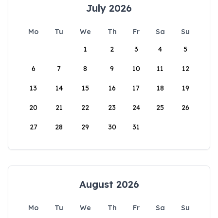
July 2026
Mo
Tu
We
Th
Fr
Sa
Su
1
2
3
4
5
6
7
8
9
10
11
12
13
14
15
16
17
18
19
20
21
22
23
24
25
26
27
28
29
30
31
August 2026
Mo
Tu
We
Th
Fr
Sa
Su