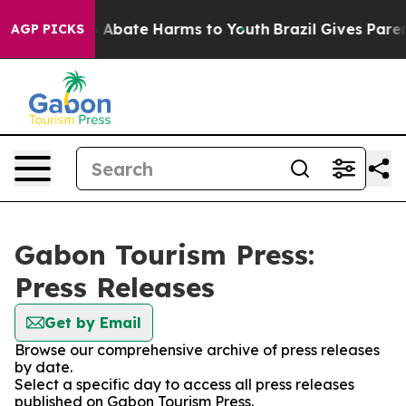
lion Fund to Abate Harms to Youth
Brazil Gives Parents
AGP PICKS
Gabon Tourism Press:
Press Releases
Get by Email
Browse our comprehensive archive of press releases
by date.
Select a specific day to access all press releases
published on Gabon Tourism Press.