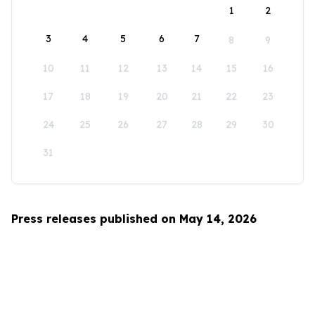
1
2
3
4
5
6
7
8
9
10
11
12
13
14
15
16
17
18
19
20
21
22
23
24
25
26
27
28
29
30
31
Press releases published on May 14, 2026