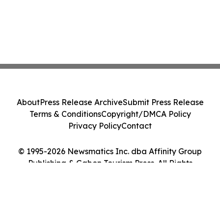
About
Press Release Archive
Submit Press Release
Terms & Conditions
Copyright/DMCA Policy
Privacy Policy
Contact
© 1995-2026 Newsmatics Inc. dba Affinity Group
Publishing & Gabon Tourism Press. All Rights
Reserved.
Cookie Settings / Your Privacy Choices