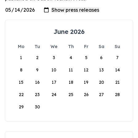
June 2026
Mo
Tu
We
Th
Fr
Sa
Su
1
2
3
4
5
6
7
8
9
10
11
12
13
14
15
16
17
18
19
20
21
22
23
24
25
26
27
28
29
30