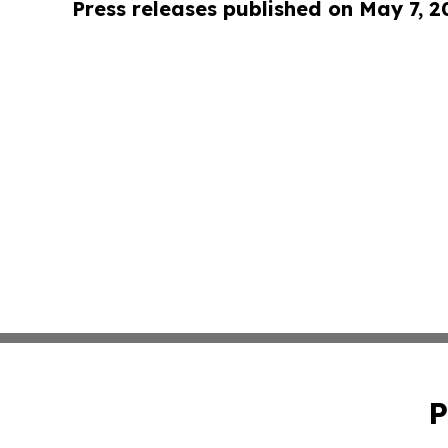
Press releases published on May 7, 2
P