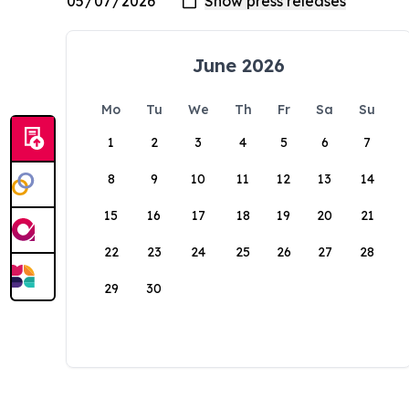
June 2026
Mo
Tu
We
Th
Fr
Sa
Su
1
2
3
4
5
6
7
8
9
10
11
12
13
14
15
16
17
18
19
20
21
22
23
24
25
26
27
28
29
30