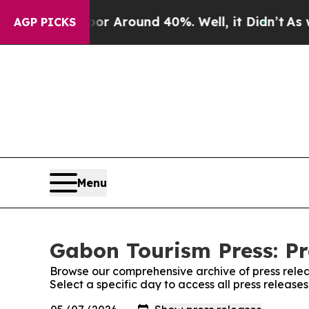
ve a Floor Around 40%. Well, it Didn’t
As war 
AGP PICKS
Menu
Gabon Tourism Press: Pr
Browse our comprehensive archive of press relea
Select a specific day to access all press release