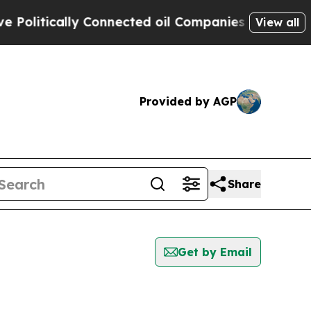
litically Connected oil Companies — not Taxpaye
View all
Provided by AGP
Share
Get by Email