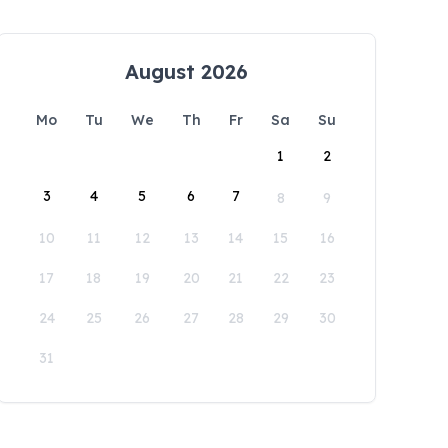
August 2026
Mo
Tu
We
Th
Fr
Sa
Su
1
2
3
4
5
6
7
8
9
10
11
12
13
14
15
16
17
18
19
20
21
22
23
24
25
26
27
28
29
30
31