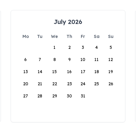
July 2026
Mo
Tu
We
Th
Fr
Sa
Su
1
2
3
4
5
6
7
8
9
10
11
12
13
14
15
16
17
18
19
20
21
22
23
24
25
26
27
28
29
30
31