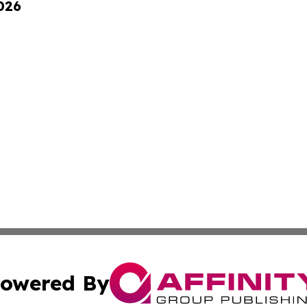
026
owered By