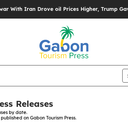
With Iran Drove oil Prices Higher, Trump Gave Po
ess Releases
ses by date.
s published on Gabon Tourism Press.