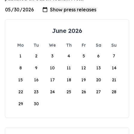
June 2026
Mo
Tu
We
Th
Fr
Sa
Su
1
2
3
4
5
6
7
8
9
10
11
12
13
14
15
16
17
18
19
20
21
22
23
24
25
26
27
28
29
30