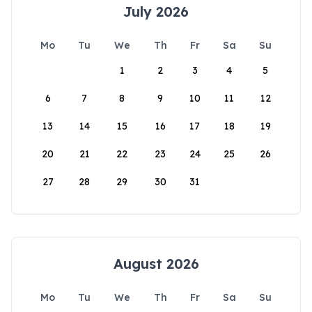
July 2026
Mo
Tu
We
Th
Fr
Sa
Su
1
2
3
4
5
6
7
8
9
10
11
12
13
14
15
16
17
18
19
20
21
22
23
24
25
26
27
28
29
30
31
August 2026
Mo
Tu
We
Th
Fr
Sa
Su