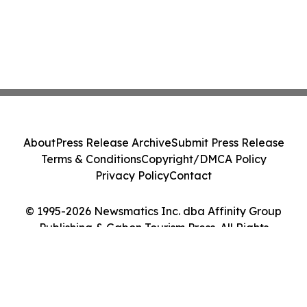
About
Press Release Archive
Submit Press Release
Terms & Conditions
Copyright/DMCA Policy
Privacy Policy
Contact
© 1995-2026 Newsmatics Inc. dba Affinity Group
Publishing & Gabon Tourism Press. All Rights
Reserved.
Cookie Settings / Your Privacy Choices