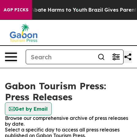
ion Fund to Abate Harms to Youth
Brazil Gives Parents 
AGP PICKS
Gabon Tourism Press:
Press Releases
Get by Email
Browse our comprehensive archive of press releases
by date.
Select a specific day to access all press releases
published on Gabon Tourism Press.