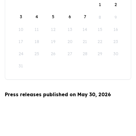
1
2
3
4
5
6
7
8
9
10
11
12
13
14
15
16
17
18
19
20
21
22
23
24
25
26
27
28
29
30
31
Press releases published on May 30, 2026