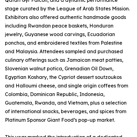
Qatari Gyr Falcon, and a dynamic performance
stage curated by the League of Arab States Mission.
Exhibitors also offered authentic handmade goods
including Rwandan peace baskets, Honduran
jewelry, Guyanese wood carvings, Ecuadorian
ponchos, and embroidered textiles from Palestine
and Malaysia. Attendees sampled and purchased
culinary offerings such as Jamaican meat patties,
Slovenian walnut potica, Grenadian Oil Down,
Egyptian Koshary, the Cypriot dessert soutzoukos
and Halloumi cheese, and single origin coffees from
Colombia, Dominican Republic, Indonesia,
Guatemala, Rwanda, and Vietnam, plus a selection
of international snacks, beverages, and spices from
Platinum Sponsor Giant Food’s pop-up market.