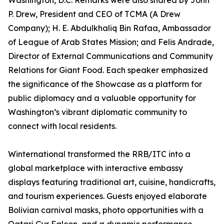
Washington, D.C. Remarks were also shared by John
P. Drew, President and CEO of TCMA (A Drew
Company); H. E. Abdulkhaliq Bin Rafaa, Ambassador
of League of Arab States Mission; and Felis Andrade,
Director of External Communications and Community
Relations for Giant Food. Each speaker emphasized
the significance of the Showcase as a platform for
public diplomacy and a valuable opportunity for
Washington’s vibrant diplomatic community to
connect with local residents.
Winternational transformed the RRB/ITC into a
global marketplace with interactive embassy
displays featuring traditional art, cuisine, handicrafts,
and tourism experiences. Guests enjoyed elaborate
Bolivian carnival masks, photo opportunities with a