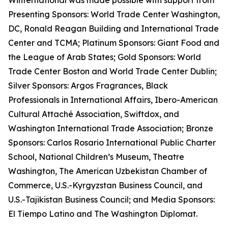
Winternational was made possible with support from
Presenting Sponsors: World Trade Center Washington,
DC, Ronald Reagan Building and International Trade
Center and TCMA; Platinum Sponsors: Giant Food and
the League of Arab States; Gold Sponsors: World
Trade Center Boston and World Trade Center Dublin;
Silver Sponsors: Argos Fragrances, Black
Professionals in International Affairs, Ibero-American
Cultural Attaché Association, Swiftdox, and
Washington International Trade Association; Bronze
Sponsors: Carlos Rosario International Public Charter
School, National Children’s Museum, Theatre
Washington, The American Uzbekistan Chamber of
Commerce, U.S.-Kyrgyzstan Business Council, and
U.S.-Tajikistan Business Council; and Media Sponsors:
El Tiempo Latino and The Washington Diplomat.