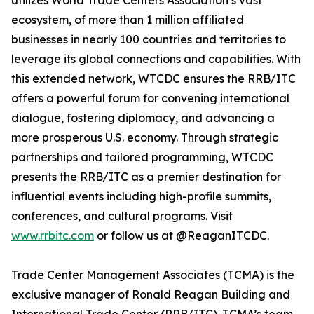
utilizes World Trade Centers Association’s vast
ecosystem, of more than 1 million affiliated
businesses in nearly 100 countries and territories to
leverage its global connections and capabilities. With
this extended network, WTCDC ensures the RRB/ITC
offers a powerful forum for convening international
dialogue, fostering diplomacy, and advancing a
more prosperous U.S. economy. Through strategic
partnerships and tailored programming, WTCDC
presents the RRB/ITC as a premier destination for
influential events including high-profile summits,
conferences, and cultural programs. Visit
www.rrbitc.com
or follow us at @ReaganITCDC.
Trade Center Management Associates (TCMA) is the
exclusive manager of Ronald Reagan Building and