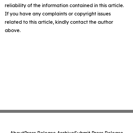
reliability of the information contained in this article.
If you have any complaints or copyright issues
related to this article, kindly contact the author
above.