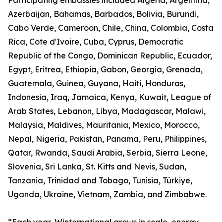
Participating embassies included Algeria, Argentina,
Azerbaijan, Bahamas, Barbados, Bolivia, Burundi,
Cabo Verde, Cameroon, Chile, China, Colombia, Costa
Rica, Cote d'Ivoire, Cuba, Cyprus, Democratic
Republic of the Congo, Dominican Republic, Ecuador,
Egypt, Eritrea, Ethiopia, Gabon, Georgia, Grenada,
Guatemala, Guinea, Guyana, Haiti, Honduras,
Indonesia, Iraq, Jamaica, Kenya, Kuwait, League of
Arab States, Lebanon, Libya, Madagascar, Malawi,
Malaysia, Maldives, Mauritania, Mexico, Morocco,
Nepal, Nigeria, Pakistan, Panama, Peru, Philippines,
Qatar, Rwanda, Saudi Arabia, Serbia, Sierra Leone,
Slovenia, Sri Lanka, St. Kitts and Nevis, Sudan,
Tanzania, Trinidad and Tobago, Tunisia, Türkiye,
Uganda, Ukraine, Vietnam, Zambia, and Zimbabwe.