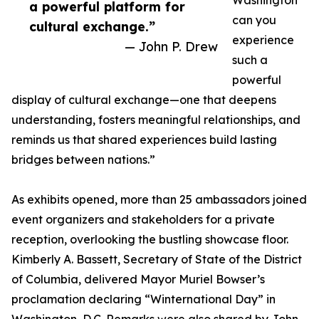
Washington
a powerful platform for
can you
cultural exchange.”
experience
— John P. Drew
such a
powerful
display of cultural exchange—one that deepens
understanding, fosters meaningful relationships, and
reminds us that shared experiences build lasting
bridges between nations.”
As exhibits opened, more than 25 ambassadors joined
event organizers and stakeholders for a private
reception, overlooking the bustling showcase floor.
Kimberly A. Bassett, Secretary of State of the District
of Columbia, delivered Mayor Muriel Bowser’s
proclamation declaring “Winternational Day” in