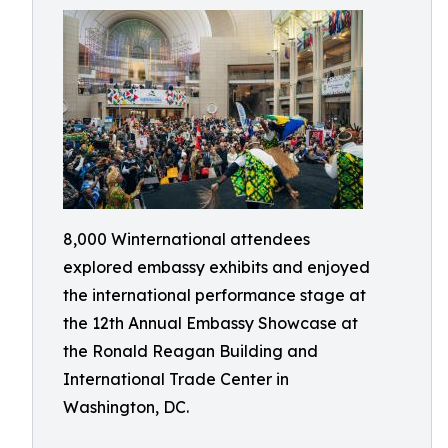
8,000 Winternational attendees
explored embassy exhibits and enjoyed
the international performance stage at
the 12th Annual Embassy Showcase at
the Ronald Reagan Building and
International Trade Center in
Washington, DC.