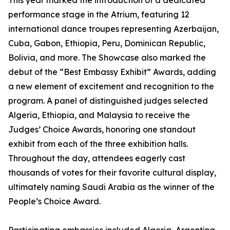
This year marked the introduction of a dedicated
performance stage in the Atrium, featuring 12
international dance troupes representing Azerbaijan,
Cuba, Gabon, Ethiopia, Peru, Dominican Republic,
Bolivia, and more. The Showcase also marked the
debut of the “Best Embassy Exhibit” Awards, adding
a new element of excitement and recognition to the
program. A panel of distinguished judges selected
Algeria, Ethiopia, and Malaysia to receive the
Judges’ Choice Awards, honoring one standout
exhibit from each of the three exhibition halls.
Throughout the day, attendees eagerly cast
thousands of votes for their favorite cultural display,
ultimately naming Saudi Arabia as the winner of the
People’s Choice Award.