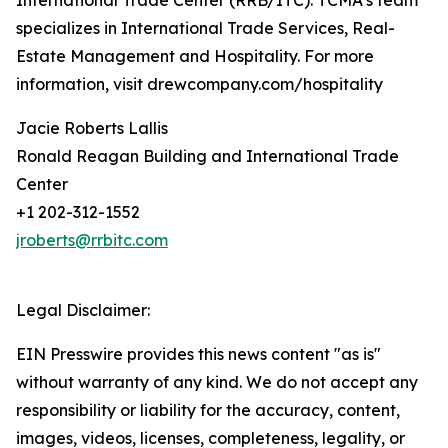
International Trade Center (RRB/ITC). TCMA’s team
specializes in International Trade Services, Real-
Estate Management and Hospitality. For more
information, visit drewcompany.com/hospitality
Jacie Roberts Lallis
Ronald Reagan Building and International Trade
Center
+1 202-312-1552
jroberts@rrbitc.com
Legal Disclaimer:
EIN Presswire provides this news content "as is"
without warranty of any kind. We do not accept any
responsibility or liability for the accuracy, content,
images, videos, licenses, completeness, legality, or