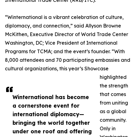
International Trade Center (RRB/ITC).
“Winternational is a vibrant celebration of culture,
diplomacy, and connection,” said Allyson Browne
McKithen, Executive Director of World Trade Center
Washington, DC; Vice President of International
Programs for TCMA; and the event’s founder. “With
8,000 attendees and 70 participating embassies and
cultural organizations, this year’s Showcase
highlighted
the strength
that comes
Winternational has become
from uniting
a cornerstone event for
as a global
international diplomacy—
community.
bringing the world together
Only in
under one roof and offering