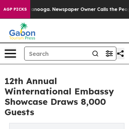
Chattanooga. Newspaper Owner Calls the People Abrup
AGP PICKS
12th Annual
Winternational Embassy
Showcase Draws 8,000
Guests