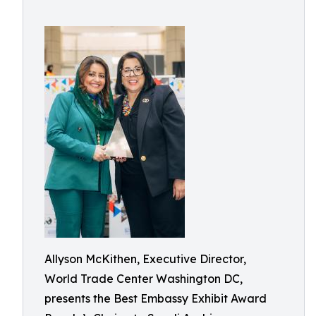
Allyson McKithen, Executive Director,
World Trade Center Washington DC,
presents the Best Embassy Exhibit Award