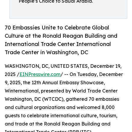
People’s Choice to Saudi Arabia.
70 Embassies Unite to Celebrate Global
Culture at the Ronald Reagan Building and
International Trade Center International
Trade Center in Washington, DC
WASHINGTON, DC, UNITED STATES, December 19,
2025 /
EINPresswire.com
/ -- On Tuesday, December
9, 2025, the 12th Annual Embassy Showcase,
Winternational, presented by World Trade Center
Washington, DC (WTCDC), gathered 70 embassies
and cultural organizations and welcomed 8,000
guests to celebrate international culture, tourism,
and trade at the Ronald Reagan Building and