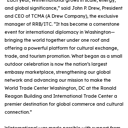
“Each year, Winternational grows in scale, energy,
and global significance,” said John P. Drew, President
and CEO of TCMA (A Drew Company), the exclusive
manager of RRB/ITC. “It has become a cornerstone
event for international diplomacy in Washington—
bringing the world together under one roof and
offering a powerful platform for cultural exchange,
trade, and tourism promotion. What began as a small
outdoor celebration is now the nation’s largest
embassy marketplace, strengthening our global
network and advancing our mission to make the
World Trade Center Washington, DC at the Ronald
Reagan Building and International Trade Center a
premier destination for global commerce and cultural
connection.”