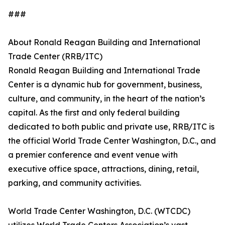
###
About Ronald Reagan Building and International
Trade Center (RRB/ITC)
Ronald Reagan Building and International Trade
Center is a dynamic hub for government, business,
culture, and community, in the heart of the nation’s
capital. As the first and only federal building
dedicated to both public and private use, RRB/ITC is
the official World Trade Center Washington, D.C., and
a premier conference and event venue with
executive office space, attractions, dining, retail,
parking, and community activities.
World Trade Center Washington, D.C. (WTCDC)