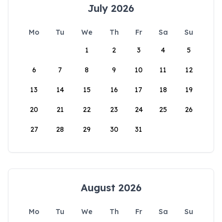
July 2026
Mo
Tu
We
Th
Fr
Sa
Su
1
2
3
4
5
6
7
8
9
10
11
12
13
14
15
16
17
18
19
20
21
22
23
24
25
26
27
28
29
30
31
August 2026
Mo
Tu
We
Th
Fr
Sa
Su