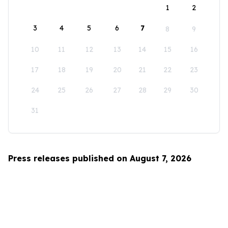
1
2
3
4
5
6
7
8
9
10
11
12
13
14
15
16
17
18
19
20
21
22
23
24
25
26
27
28
29
30
31
Press releases published on August 7, 2026