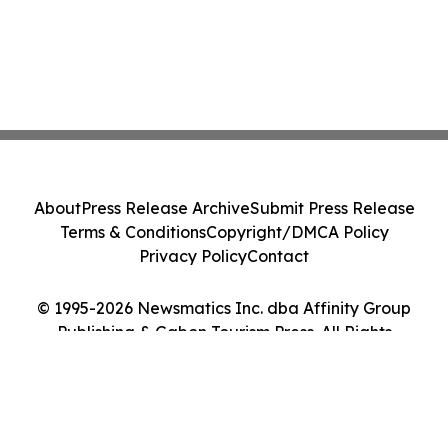
About
Press Release Archive
Submit Press Release
Terms & Conditions
Copyright/DMCA Policy
Privacy Policy
Contact
© 1995-2026 Newsmatics Inc. dba Affinity Group
Publishing & Gabon Tourism Press. All Rights
Reserved.
Cookie Settings / Your Privacy Choices