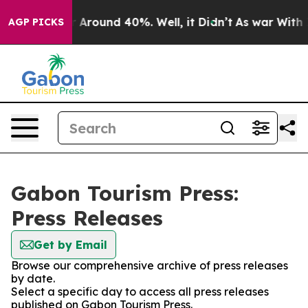
e a Floor Around 40%. Well, it Didn’t
As war With Ir
AGP PICKS
Gabon Tourism Press:
Press Releases
Get by Email
Browse our comprehensive archive of press releases
by date.
Select a specific day to access all press releases
published on Gabon Tourism Press.