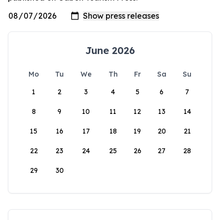
June 2026
Mo
Tu
We
Th
Fr
Sa
Su
1
2
3
4
5
6
7
8
9
10
11
12
13
14
15
16
17
18
19
20
21
22
23
24
25
26
27
28
29
30