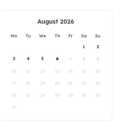
August 2026
Mo
Tu
We
Th
Fr
Sa
Su
1
2
3
4
5
6
7
8
9
10
11
12
13
14
15
16
17
18
19
20
21
22
23
24
25
26
27
28
29
30
31