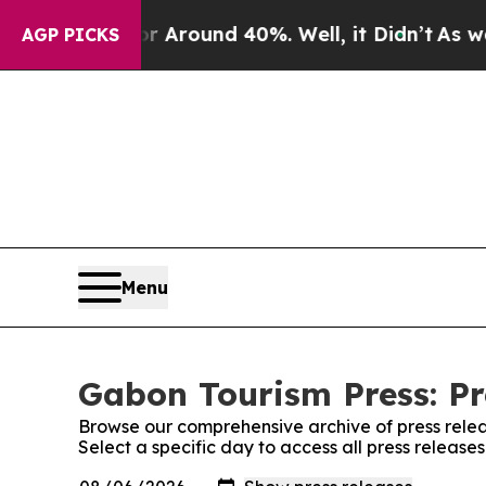
e a Floor Around 40%. Well, it Didn’t
As war Wi
AGP PICKS
Menu
Gabon Tourism Press: Pr
Browse our comprehensive archive of press relea
Select a specific day to access all press release