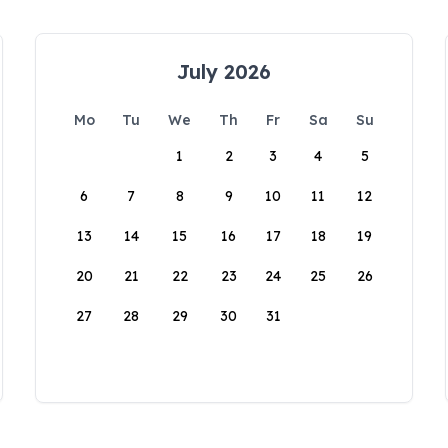
July 2026
Mo
Tu
We
Th
Fr
Sa
Su
1
2
3
4
5
6
7
8
9
10
11
12
13
14
15
16
17
18
19
20
21
22
23
24
25
26
27
28
29
30
31