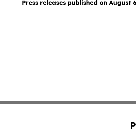
Press releases published on August 
P