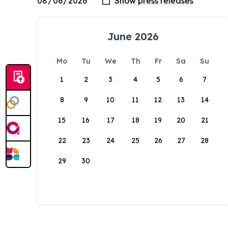
June 2026
Mo
Tu
We
Th
Fr
Sa
Su
1
2
3
4
5
6
7
8
9
10
11
12
13
14
15
16
17
18
19
20
21
22
23
24
25
26
27
28
29
30