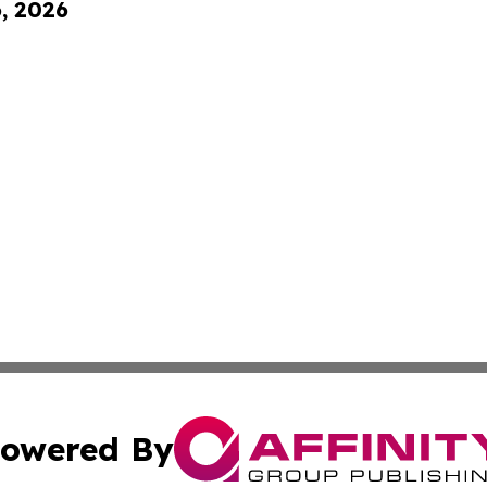
6, 2026
owered By