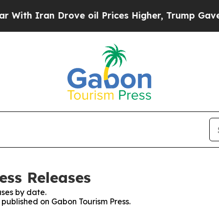
th Iran Drove oil Prices Higher, Trump Gave Pol
ess Releases
ses by date.
s published on Gabon Tourism Press.