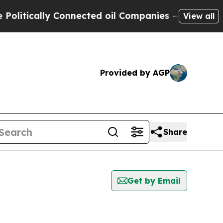
itically Connected oil Companies — not Taxpayer
View all
Provided by AGP
Share
Get by Email