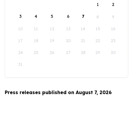
1
2
3
4
5
6
7
8
9
10
11
12
13
14
15
16
17
18
19
20
21
22
23
24
25
26
27
28
29
30
31
Press releases published on August 7, 2026