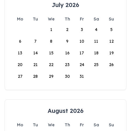
July 2026
Mo
Tu
We
Th
Fr
Sa
Su
1
2
3
4
5
6
7
8
9
10
11
12
13
14
15
16
17
18
19
20
21
22
23
24
25
26
27
28
29
30
31
August 2026
Mo
Tu
We
Th
Fr
Sa
Su