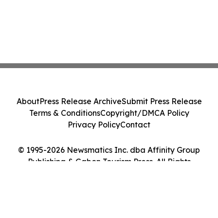
About
Press Release Archive
Submit Press Release
Terms & Conditions
Copyright/DMCA Policy
Privacy Policy
Contact
© 1995-2026 Newsmatics Inc. dba Affinity Group
Publishing & Gabon Tourism Press. All Rights
Reserved.
Cookie Settings / Your Privacy Choices