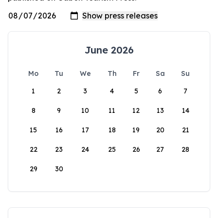
June 2026
Mo
Tu
We
Th
Fr
Sa
Su
1
2
3
4
5
6
7
8
9
10
11
12
13
14
15
16
17
18
19
20
21
22
23
24
25
26
27
28
29
30