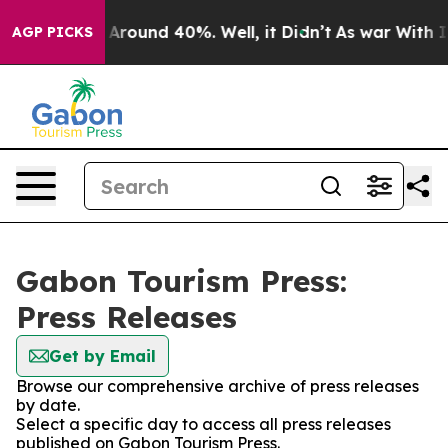
 a Floor Around 40%. Well, it Didn’t
As war With Ira
AGP PICKS
Gabon Tourism Press:
Press Releases
Get by Email
Browse our comprehensive archive of press releases
by date.
Select a specific day to access all press releases
published on Gabon Tourism Press.